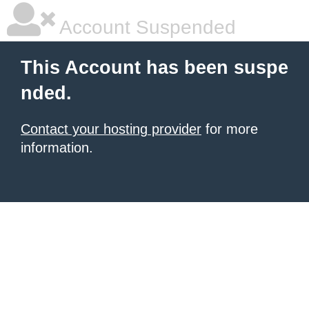
Account Suspended
This Account has been suspe
nded.
Contact your hosting provider
for more
information.