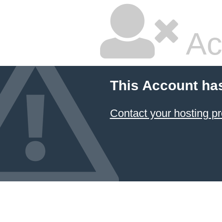
Ac
This Account ha
Contact your hosting pr