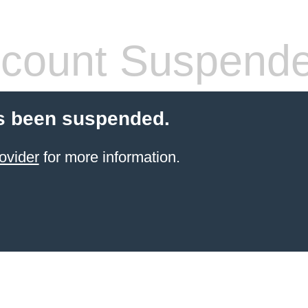
count Suspend
s been suspended.
ovider
for more information.