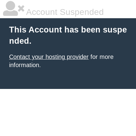
Account Suspended
This Account has been suspe
nded.
Contact your hosting provider
for more
information.