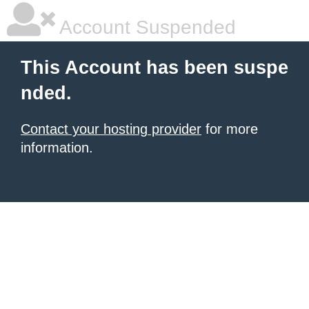
Account Suspended
This Account has been suspe
nded.
Contact your hosting provider
for more
information.