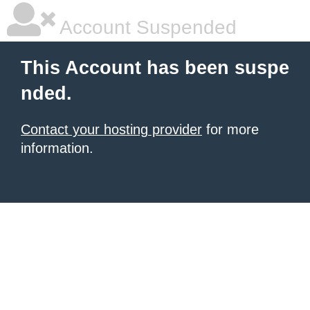
Account Suspended
This Account has been suspe
nded.
Contact your hosting provider
for more
information.