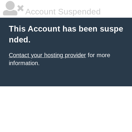
Account Suspended
This Account has been suspe
nded.
Contact your hosting provider
for more
information.