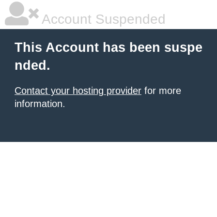
Account Suspended
This Account has been suspe
nded.
Contact your hosting provider
for more
information.