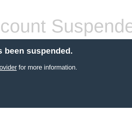
count Suspend
s been suspended.
ovider
for more information.