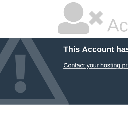
Ac
This Account ha
Contact your hosting pr