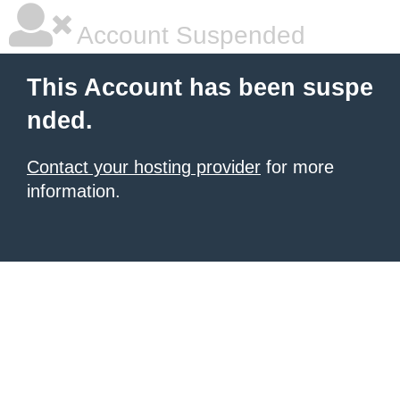
Account Suspended
This Account has been suspe
nded.
Contact your hosting provider
for more
information.