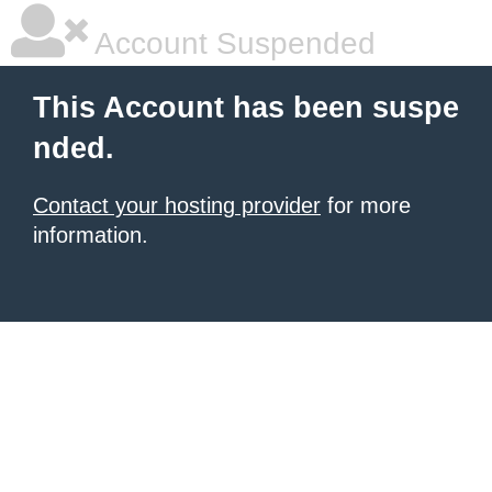
Account Suspended
This Account has been suspe
nded.
Contact your hosting provider
for more
information.