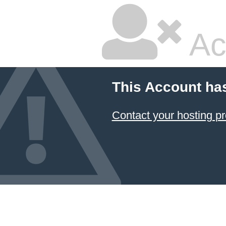
Ac
This Account ha
Contact your hosting pr