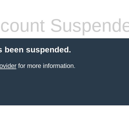
count Suspend
s been suspended.
ovider
for more information.