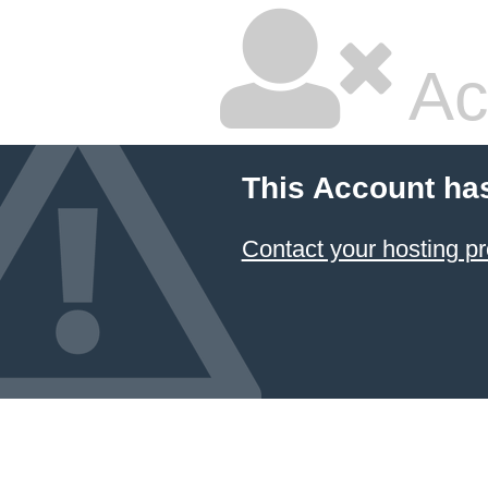
Ac
This Account ha
Contact your hosting pr