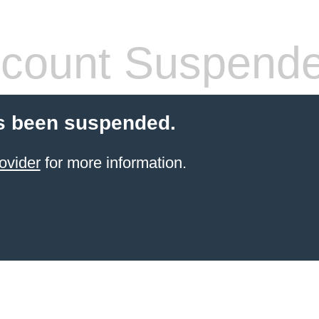
count Suspend
s been suspended.
ovider
for more information.